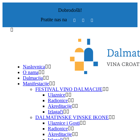
Dobrodošli!
Pratite nas na
Naslovnica
O nama
Dalmacija
Manifestacije
FESTIVAL VINO DALMACIJE
Ulaznice
Radionice
Akreditacije
Izlagači
DALMATINSKE VINSKE IKONE
Ulaznice i Gosti
Radionice
Akreditacije
Izlagači