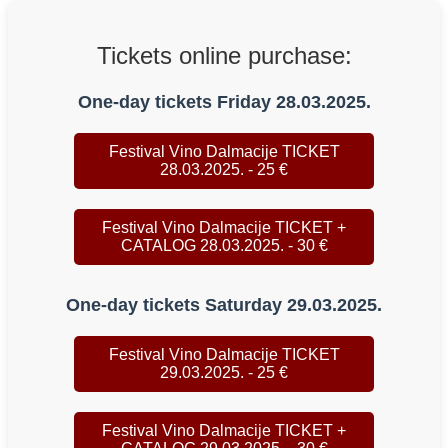
Tickets online purchase:
One-day tickets Friday 28.03.2025.
Festival Vino Dalmacije TICKET
28.03.2025. - 25 €
Festival Vino Dalmacije TICKET +
CATALOG 28.03.2025. - 30 €
One-day tickets Saturday 29.03.2025.
Festival Vino Dalmacije TICKET
29.03.2025. - 25 €
Festival Vino Dalmacije TICKET +