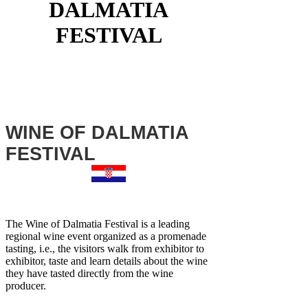
DALMATIA
FESTIVAL
WINE OF DALMATIA
FESTIVAL
The Wine of Dalmatia Festival is a leading
regional wine event organized as a promenade
tasting, i.e., the visitors walk from exhibitor to
exhibitor, taste and learn details about the wine
they have tasted directly from the wine
producer.