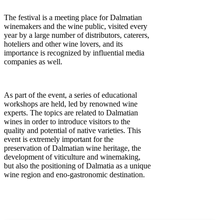
The festival is a meeting place for Dalmatian
winemakers and the wine public, visited every
year by a large number of distributors, caterers,
hoteliers and other wine lovers, and its
importance is recognized by influential media
companies as well.
As part of the event, a series of educational
workshops are held, led by renowned wine
experts. The topics are related to Dalmatian
wines in order to introduce visitors to the
quality and potential of native varieties. This
event is extremely important for the
preservation of Dalmatian wine heritage, the
development of viticulture and winemaking,
but also the positioning of Dalmatia as a unique
wine region and eno-gastronomic destination.