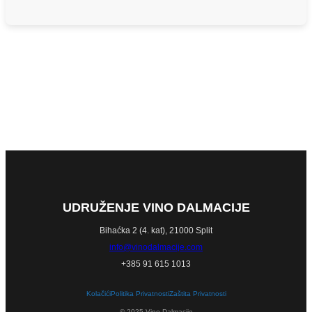
UDRUŽENJE VINO DALMACIJE
Bihaćka 2 (4. kat), 21000 Split
info@vinodalmacije.com
+385 91 615 1013
Kolačići
Politika Privatnosti
Zaštita Privatnosti
© 2025 Vino Dalmacije