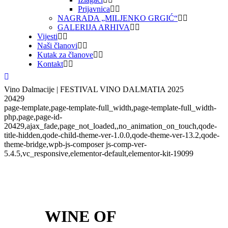
Prijavnica
NAGRADA „MILJENKO GRGIĆ“
GALERIJA ARHIVA
Vijesti
Naši članovi
Kutak za članove
Kontakt
Vino Dalmacije | FESTIVAL VINO DALMATIA 2025
20429
page-template,page-template-full_width,page-template-full_width-
php,page,page-id-
20429,ajax_fade,page_not_loaded,,no_animation_on_touch,qode-
title-hidden,qode-child-theme-ver-1.0.0,qode-theme-ver-13.2,qode-
theme-bridge,wpb-js-composer js-comp-ver-
5.4.5,vc_responsive,elementor-default,elementor-kit-19099
WINE OF