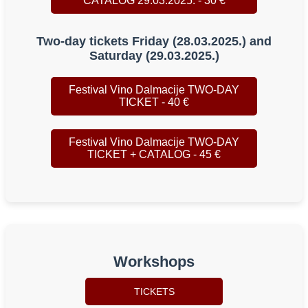
CATALOG 29.03.2025. - 30 €
Two-day tickets Friday (28.03.2025.) and
Saturday (29.03.2025.)
Festival Vino Dalmacije TWO-DAY
TICKET - 40 €
Festival Vino Dalmacije TWO-DAY
TICKET + CATALOG - 45 €
Workshops
TICKETS